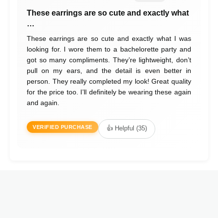
These earrings are so cute and exactly what
…
These earrings are so cute and exactly what I was
looking for. I wore them to a bachelorette party and
got so many compliments. They’re lightweight, don’t
pull on my ears, and the detail is even better in
person. They really completed my look! Great quality
for the price too. I’ll definitely be wearing these again
and again.
VERIFIED PURCHASE
👍 Helpful (35)