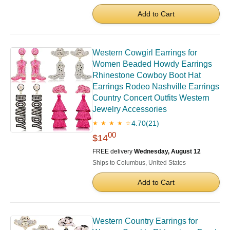
Add to Cart
Western Cowgirl Earrings for
Women Beaded Howdy Earrings
Rhinestone Cowboy Boot Hat
Earrings Rodeo Nashville Earrings
Country Concert Outfits Western
Jewelry Accessories
4.70
(21)
★ ★ ★ ★ ☆
00
$14
FREE delivery
Wednesday, August 12
Ships to Columbus, United States
Add to Cart
Western Country Earrings for