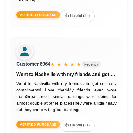
VERIFIED PURCHASE
👍 Helpful (38)
Customer 6964
★ ★ ★ ★ ★
Recently
Went to Nashville with my friends and got …
Went to Nashville with my friends and got so many
compliments! Love themMy friends even wore
themGreat price- similar earrings were going for
almost double at other placesThey were a little heavy
but they came with great backings
VERIFIED PURCHASE
👍 Helpful (21)