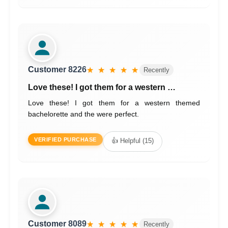
Customer 8226
★ ★ ★ ★ ★
Recently
Love these! I got them for a western …
Love these! I got them for a western themed
bachelorette and the were perfect.
VERIFIED PURCHASE
👍 Helpful (15)
Customer 8089
★ ★ ★ ★ ★
Recently