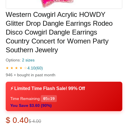
Western Cowgirl Acrylic HOWDY
Glitter Drop Dangle Earrings Rodeo
Disco Cowgirl Dangle Earrings
Country Concert for Women Party
Southern Jewelry
Options:
2 sizes
4.10
(60)
★ ★ ★ ★ ☆
946 + bought in past month
⚡ Limited Time Flash Sale! 99% Off
Time Remaining:
05:18
You Save $3.60 (90%)
$ 0.40
$ 4.00