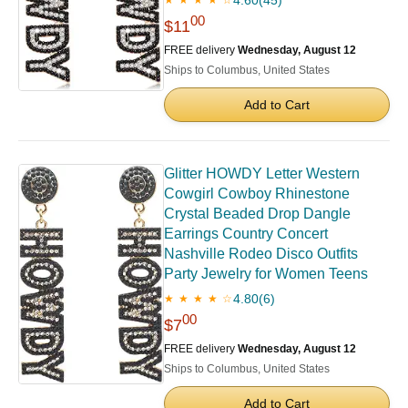
00
$11
FREE delivery
Wednesday, August 12
Ships to Columbus, United States
Add to Cart
Glitter HOWDY Letter Western
Cowgirl Cowboy Rhinestone
Crystal Beaded Drop Dangle
Earrings Country Concert
Nashville Rodeo Disco Outfits
Party Jewelry for Women Teens
4.80
(6)
★ ★ ★ ★ ☆
00
$7
FREE delivery
Wednesday, August 12
Ships to Columbus, United States
Add to Cart