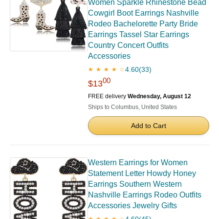
Women Sparkle Rhinestone Bead
Cowgirl Boot Earrings Nashville
Rodeo Bachelorette Party Bride
Earrings Tassel Star Earrings
Country Concert Outfits
Accessories
4.60
(33)
★ ★ ★ ★ ☆
00
$13
FREE delivery
Wednesday, August 12
Ships to Columbus, United States
Add to Cart
Western Earrings for Women
Statement Letter Howdy Honey
Earrings Southern Western
Nashville Earrings Rodeo Outfits
Accessories Jewelry Gifts
4.60
(45)
★ ★ ★ ★ ☆