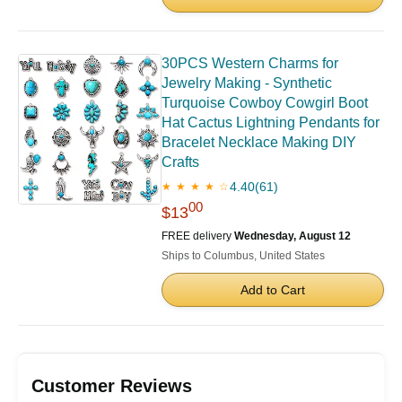
30PCS Western Charms for
Jewelry Making - Synthetic
Turquoise Cowboy Cowgirl Boot
Hat Cactus Lightning Pendants for
Bracelet Necklace Making DIY
Crafts
4.40
(61)
★ ★ ★ ★ ☆
00
$13
FREE delivery
Wednesday, August 12
Ships to Columbus, United States
Add to Cart
Customer Reviews