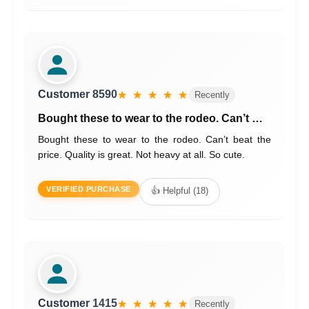
Customer 8590
★ ★ ★ ★ ★
Recently
Bought these to wear to the rodeo. Can’t …
Bought these to wear to the rodeo. Can’t beat the
price. Quality is great. Not heavy at all. So cute.
VERIFIED PURCHASE
👍 Helpful (18)
Customer 1415
★ ★ ★ ★ ★
Recently