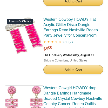
Add to Cart
Western Cowboy HOWDY Hat
Amazon's Choice
Acrylic Glitter Disco Dangle
Earrings Retro Nashville Rodeo
Party Jewelry for Concert Prom
3.80
(2)
★ ★ ★ ☆ ☆
00
$5
FREE delivery
Wednesday, August 12
Ships to Columbus, United States
Add to Cart
Western Cowgirl HOWDY drop
Dangle Earrings Handmade
Beaded Crystal Cowboy Nashville
Country Concert Rodeo Outfits