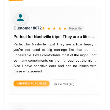
Customer 8072
★ ★ ★ ★ ★
Recently
Perfect for Nashville trips! They are a little …
Perfect for Nashville trips! They are a little heavy if
you’re not used to big earrings like that but not
unbearable. I was comfortable most of the night! I got
so many compliments on them throughout the night.
Also I have sensitive ears and had no issues with
these whatsoever!
VERIFIED PURCHASE
👍 Helpful (48)