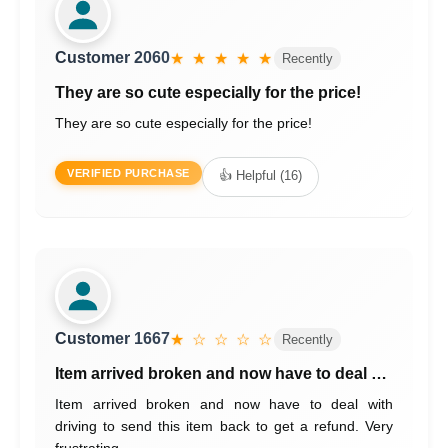
Customer 2060
★ ★ ★ ★ ★
Recently
They are so cute especially for the price!
They are so cute especially for the price!
VERIFIED PURCHASE
👍 Helpful (16)
Customer 1667
★ ☆ ☆ ☆ ☆
Recently
Item arrived broken and now have to deal …
Item arrived broken and now have to deal with
driving to send this item back to get a refund. Very
frustrating.