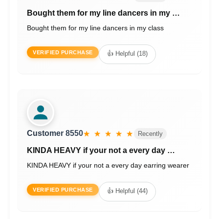
Bought them for my line dancers in my …
Bought them for my line dancers in my class
VERIFIED PURCHASE
👍 Helpful (18)
Customer 8550
★ ★ ★ ★ ★
Recently
KINDA HEAVY if your not a every day …
KINDA HEAVY if your not a every day earring wearer
VERIFIED PURCHASE
👍 Helpful (44)