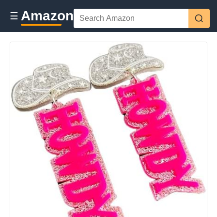
Amazon
☰