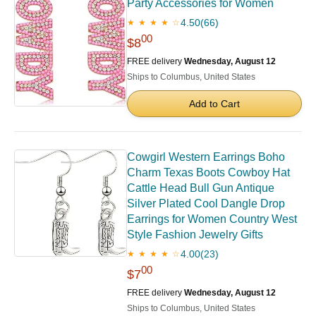
Party Accessories for Women
4.50
(66)
★ ★ ★ ★ ☆
00
$8
FREE delivery
Wednesday, August 12
Ships to Columbus, United States
Add to Cart
Cowgirl Western Earrings Boho
Charm Texas Boots Cowboy Hat
Cattle Head Bull Gun Antique
Silver Plated Cool Dangle Drop
Earrings for Women Country West
Style Fashion Jewelry Gifts
4.00
(23)
★ ★ ★ ★ ☆
00
$7
FREE delivery
Wednesday, August 12
Ships to Columbus, United States