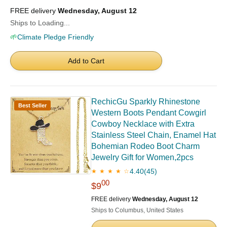
FREE delivery
Wednesday, August 12
Ships to Loading...
🌱
Climate Pledge Friendly
Add to Cart
RechicGu Sparkly Rhinestone
Best Seller
Western Boots Pendant Cowgirl
Cowboy Necklace with Extra
Stainless Steel Chain, Enamel Hat
Bohemian Rodeo Boot Charm
Jewelry Gift for Women,2pcs
4.40
(45)
★ ★ ★ ★ ☆
00
$9
FREE delivery
Wednesday, August 12
Ships to Columbus, United States