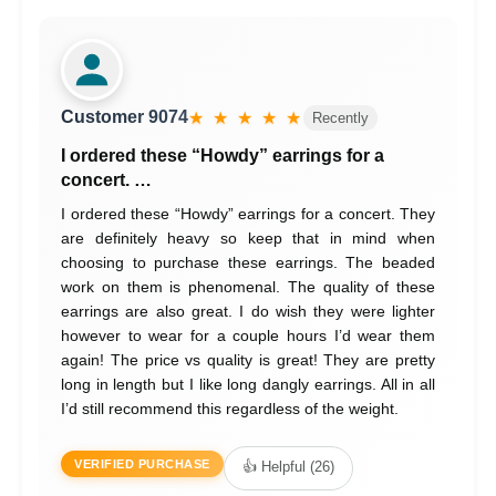
Customer 9074
★ ★ ★ ★ ★
Recently
I ordered these “Howdy” earrings for a
concert. …
I ordered these “Howdy” earrings for a concert. They
are definitely heavy so keep that in mind when
choosing to purchase these earrings. The beaded
work on them is phenomenal. The quality of these
earrings are also great. I do wish they were lighter
however to wear for a couple hours I’d wear them
again! The price vs quality is great! They are pretty
long in length but I like long dangly earrings. All in all
I’d still recommend this regardless of the weight.
VERIFIED PURCHASE
👍 Helpful (26)