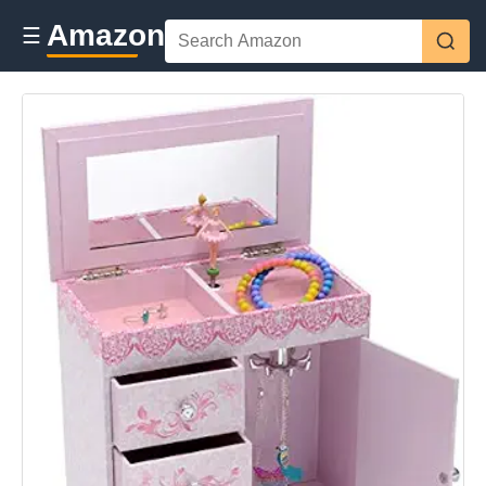
Amazon
☰