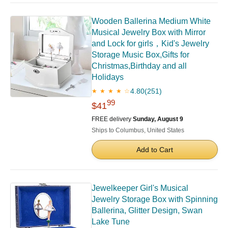
Wooden Ballerina Medium White
Musical Jewelry Box with Mirror
and Lock for girls，Kid's Jewelry
Storage Music Box,Gifts for
Christmas,Birthday and all
Holidays
4.80
(251)
★ ★ ★ ★ ☆
99
$41
FREE delivery
Sunday, August 9
Ships to Columbus, United States
Add to Cart
Jewelkeeper Girl's Musical
Jewelry Storage Box with Spinning
Ballerina, Glitter Design, Swan
Lake Tune