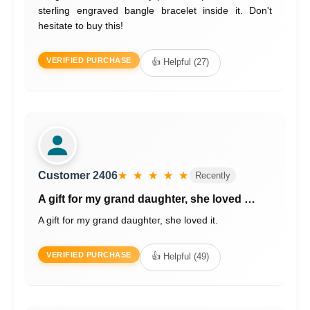
sterling engraved bangle bracelet inside it. Don't
hesitate to buy this!
VERIFIED PURCHASE
👍 Helpful (27)
Customer 2406
★ ★ ★ ★ ★
Recently
A gift for my grand daughter, she loved …
A gift for my grand daughter, she loved it.
VERIFIED PURCHASE
👍 Helpful (49)