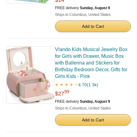
$14
FREE delivery
Sunday, August 9
Ships to Columbus, United States
Add to Cart
Vlando Kids Musical Jewelry Box
for Girls with Drawer, Music Box
with Ballerina and Stickers for
Birthday Bedroom Decor, Gifts for
Girls Kids - Pink
4.70
(1.3k)
★ ★ ★ ★ ☆
99
$27
FREE delivery
Sunday, August 9
Ships to Columbus, United States
Add to Cart