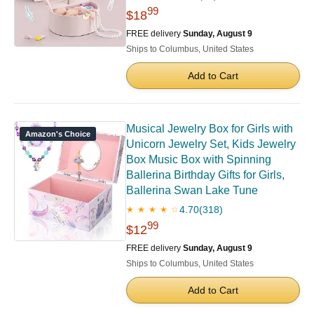
99
$18
FREE delivery
Sunday, August 9
Ships to Columbus, United States
Add to Cart
Musical Jewelry Box for Girls with
Amazon's Choice
Unicorn Jewelry Set, Kids Jewelry
Box Music Box with Spinning
Ballerina Birthday Gifts for Girls,
Ballerina Swan Lake Tune
4.70
(318)
★ ★ ★ ★ ☆
99
$12
FREE delivery
Sunday, August 9
Ships to Columbus, United States
Add to Cart