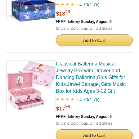
4.70
(1.7k)
★ ★ ★ ★ ☆
49
$13
FREE delivery
Sunday, August 9
Ships to Columbus, United States
Add to Cart
Classical Ballerina Musical
Jewelry Box with Drawer and
Dancing Ballerina,Girls Gifts for
Kids Jewel Storage, Girls Music
Box for Kids Ages 3-12 Gift
4.70
(1.7k)
★ ★ ★ ★ ☆
99
$17
FREE delivery
Sunday, August 9
Ships to Columbus, United States
Add to Cart