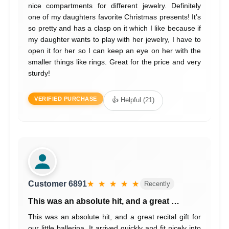
nice compartments for different jewelry. Definitely
one of my daughters favorite Christmas presents! It’s
so pretty and has a clasp on it which I like because if
my daughter wants to play with her jewelry, I have to
open it for her so I can keep an eye on her with the
smaller things like rings. Great for the price and very
sturdy!
VERIFIED PURCHASE
👍 Helpful (21)
Customer 6891
★ ★ ★ ★ ★
Recently
This was an absolute hit, and a great …
This was an absolute hit, and a great recital gift for
our little ballerina. It arrived quickly and fit nicely into