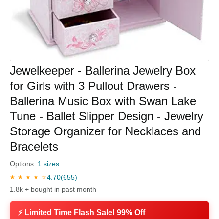
Jewelkeeper - Ballerina Jewelry Box
for Girls with 3 Pullout Drawers -
Ballerina Music Box with Swan Lake
Tune - Ballet Slipper Design - Jewelry
Storage Organizer for Necklaces and
Bracelets
Options:
1 sizes
4.70
(655)
★ ★ ★ ★ ☆
1.8k + bought in past month
⚡ Limited Time Flash Sale! 99% Off