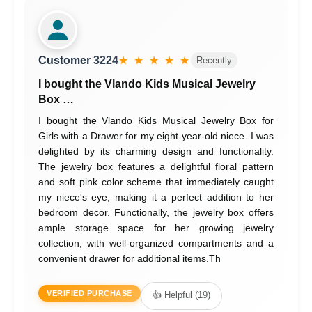
Customer 3224
★ ★ ★ ★ ★
Recently
I bought the Vlando Kids Musical Jewelry
Box …
I bought the Vlando Kids Musical Jewelry Box for
Girls with a Drawer for my eight-year-old niece. I was
delighted by its charming design and functionality.
The jewelry box features a delightful floral pattern
and soft pink color scheme that immediately caught
my niece's eye, making it a perfect addition to her
bedroom decor. Functionally, the jewelry box offers
ample storage space for her growing jewelry
collection, with well-organized compartments and a
convenient drawer for additional items.Th
VERIFIED PURCHASE
👍 Helpful (19)