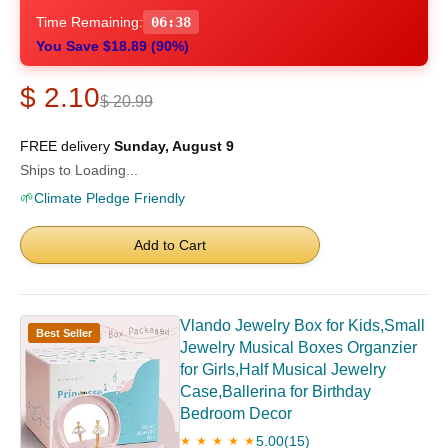
Time Remaining:
06:37
You Save $18.89 (90%)
$ 2.10
$ 20.99
FREE delivery
Sunday, August 9
Ships to Loading...
🌱
Climate Pledge Friendly
Add to Cart
Vlando Jewelry Box for Kids,Small
Best Seller
Jewelry Musical Boxes Organzier
for Girls,Half Musical Jewelry
Case,Ballerina for Birthday
Bedroom Decor
5.00
(15)
★ ★ ★ ★ ★