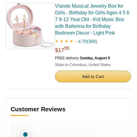
Vlando Musical Jewelry Box for
Girls - Birthday for Girls Ages 4 5 6
7 8-12 Year Old - Kid Music Box
with Ballerina for Birthday
Bedroom Decor - Light Pink
4.70
(368)
★ ★ ★ ★ ☆
99
$17
FREE delivery
Sunday, August 9
Ships to Columbus, United States
Add to Cart
Customer Reviews