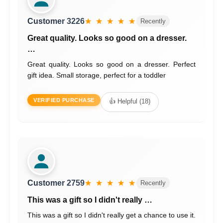
Customer 3226
★ ★ ★ ★ ★
Recently
Great quality. Looks so good on a dresser.
…
Great quality. Looks so good on a dresser. Perfect
gift idea. Small storage, perfect for a toddler
VERIFIED PURCHASE
👍 Helpful (18)
Customer 2759
★ ★ ★ ★ ★
Recently
This was a gift so I didn't really …
This was a gift so I didn't really get a chance to use it.