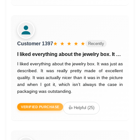
Customer 1397
★ ★ ★ ★ ★
Recently
I liked everything about the jewelry box. It …
I liked everything about the jewelry box. It was just as
described. It was really pretty made of excellent
quality. It was actually nicer than it was in the picture
and when I got it, which isn’t always the case in
packaging was outstanding.
VERIFIED PURCHASE
👍 Helpful (25)