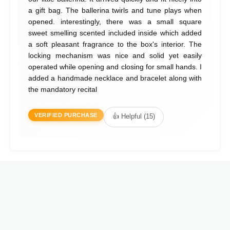
a gift bag. The ballerina twirls and tune plays when
opened. interestingly, there was a small square
sweet smelling scented included inside which added
a soft pleasant fragrance to the box's interior. The
locking mechanism was nice and solid yet easily
operated while opening and closing for small hands. I
added a handmade necklace and bracelet along with
the mandatory recital
VERIFIED PURCHASE
👍 Helpful (15)