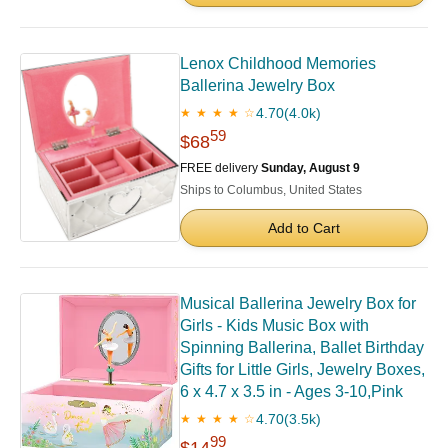
Lenox Childhood Memories
Ballerina Jewelry Box
4.70
(4.0k)
★ ★ ★ ★ ☆
59
$68
FREE delivery
Sunday, August 9
Ships to Columbus, United States
Add to Cart
Musical Ballerina Jewelry Box for
Girls - Kids Music Box with
Spinning Ballerina, Ballet Birthday
Gifts for Little Girls, Jewelry Boxes,
6 x 4.7 x 3.5 in - Ages 3-10,Pink
4.70
(3.5k)
★ ★ ★ ★ ☆
99