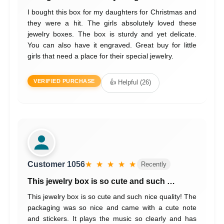
I bought this box for my daughters for Christmas and
they were a hit. The girls absolutely loved these
jewelry boxes. The box is sturdy and yet delicate.
You can also have it engraved. Great buy for little
girls that need a place for their special jewelry.
VERIFIED PURCHASE
👍 Helpful (26)
Customer 1056
★ ★ ★ ★ ★
Recently
This jewelry box is so cute and such …
This jewelry box is so cute and such nice quality! The
packaging was so nice and came with a cute note
and stickers. It plays the music so clearly and has