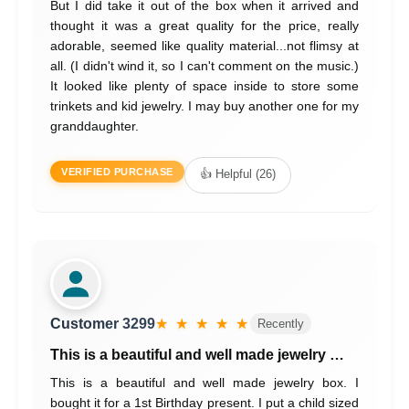
But I did take it out of the box when it arrived and
thought it was a great quality for the price, really
adorable, seemed like quality material...not flimsy at
all. (I didn't wind it, so I can't comment on the music.)
It looked like plenty of space inside to store some
trinkets and kid jewelry. I may buy another one for my
granddaughter.
VERIFIED PURCHASE
👍 Helpful (26)
Customer 3299
★ ★ ★ ★ ★
Recently
This is a beautiful and well made jewelry …
This is a beautiful and well made jewelry box. I
bought it for a 1st Birthday present. I put a child sized