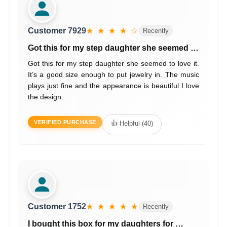
Customer 7929
★ ★ ★ ★ ☆
Recently
Got this for my step daughter she seemed …
Got this for my step daughter she seemed to love it.
It’s a good size enough to put jewelry in. The music
plays just fine and the appearance is beautiful I love
the design.
VERIFIED PURCHASE
👍 Helpful (40)
Customer 1752
★ ★ ★ ★ ★
Recently
I bought this box for my daughters for …