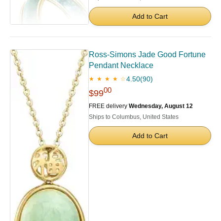
Add to Cart
Ross-Simons Jade Good Fortune
Pendant Necklace
4.50
(90)
★ ★ ★ ★ ☆
00
$99
FREE delivery
Wednesday, August 12
Ships to Columbus, United States
Add to Cart