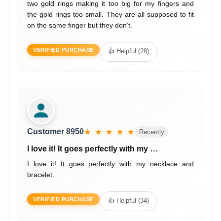
two gold rings making it too big for my fingers and
the gold rings too small. They are all supposed to fit
on the same finger but they don’t.
VERIFIED PURCHASE
👍 Helpful (28)
Customer 8950
★ ★ ★ ★ ★
Recently
I love it! It goes perfectly with my …
I love it! It goes perfectly with my necklace and
bracelet.
VERIFIED PURCHASE
👍 Helpful (34)