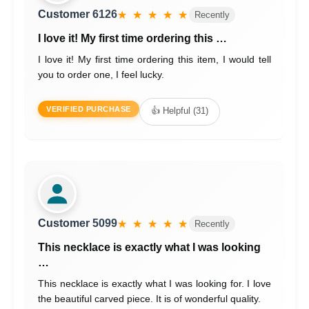
Customer 6126
★ ★ ★ ★ ★
Recently
I love it! My first time ordering this …
I love it! My first time ordering this item, I would tell
you to order one, I feel lucky.
VERIFIED PURCHASE
👍 Helpful (31)
Customer 5099
★ ★ ★ ★ ★
Recently
This necklace is exactly what I was looking
…
This necklace is exactly what I was looking for. I love
the beautiful carved piece. It is of wonderful quality.