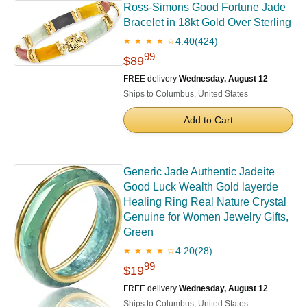
Ross-Simons Good Fortune Jade
Bracelet in 18kt Gold Over Sterling
4.40
(424)
★ ★ ★ ★ ☆
99
$89
FREE delivery
Wednesday, August 12
Ships to Columbus, United States
Add to Cart
Generic Jade Authentic Jadeite
Good Luck Wealth Gold layerde
Healing Ring Real Nature Crystal
Genuine for Women Jewelry Gifts,
Green
4.20
(28)
★ ★ ★ ★ ☆
99
$19
FREE delivery
Wednesday, August 12
Ships to Columbus, United States