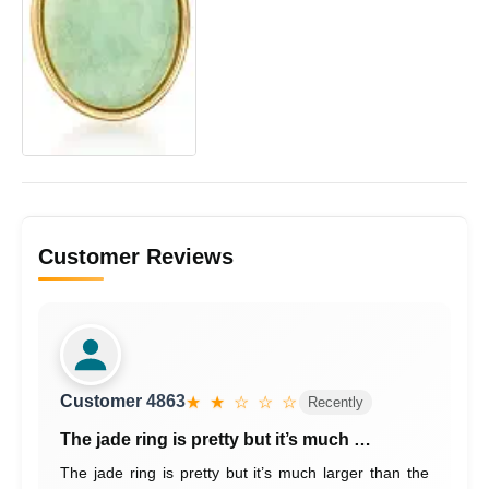
Customer Reviews
Customer 4863
★ ★ ☆ ☆ ☆
Recently
The jade ring is pretty but it’s much …
The jade ring is pretty but it’s much larger than the