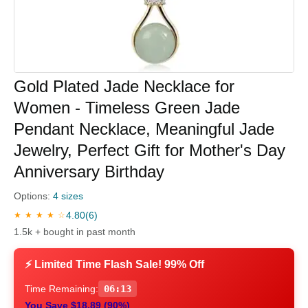
Gold Plated Jade Necklace for
Women - Timeless Green Jade
Pendant Necklace, Meaningful Jade
Jewelry, Perfect Gift for Mother's Day
Anniversary Birthday
Options:
4 sizes
4.80
(6)
★ ★ ★ ★ ☆
1.5k + bought in past month
⚡ Limited Time Flash Sale! 99% Off
Time Remaining:
06:12
You Save $18.89 (90%)