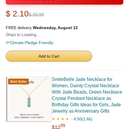
$ 2.10
$ 20.99
FREE delivery
Wednesday, August 12
Ships to Loading...
🌱
Climate Pledge Friendly
Add to Cart
SmileBelle Jade Necklace for
Best Seller
Women, Dainty Crystal Necklace
With Jade Beads, Green Necklace
Crystal Pendant Necklace as
Birthday Gifts Ideas for Girls, Jade
Jewelry as Anniversary Gifts
4.50
(1.6k)
★ ★ ★ ★ ☆
99
$12