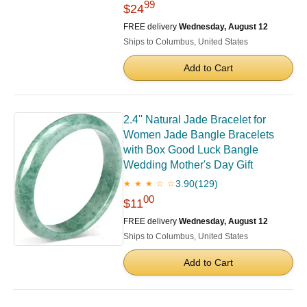
99
$24
FREE delivery
Wednesday, August 12
Ships to Columbus, United States
Add to Cart
2.4'' Natural Jade Bracelet for
Women Jade Bangle Bracelets
with Box Good Luck Bangle
Wedding Mother's Day Gift
3.90
(129)
★ ★ ★ ☆ ☆
00
$11
FREE delivery
Wednesday, August 12
Ships to Columbus, United States
Add to Cart