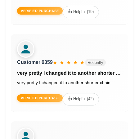
VERIFIED PURCHASE
👍 Helpful (19)
Customer 6359
★ ★ ★ ★ ★
Recently
very pretty I changed it to another shorter …
very pretty I changed it to another shorter chain
VERIFIED PURCHASE
👍 Helpful (42)