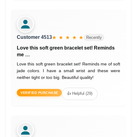
Customer 4513
★ ★ ★ ★ ★
Recently
Love this soft green bracelet set! Reminds
me …
Love this soft green bracelet set! Reminds me of soft
jade colors. I have a small wrist and these were
neither tight or too big. Beautiful quality!
VERIFIED PURCHASE
👍 Helpful (29)