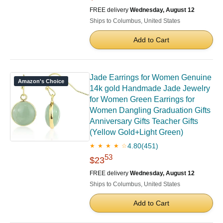
FREE delivery
Wednesday, August 12
Ships to Columbus, United States
Add to Cart
Jade Earrings for Women Genuine
Amazon's Choice
14k gold Handmade Jade Jewelry
for Women Green Earrings for
Women Dangling Graduation Gifts
Anniversary Gifts Teacher Gifts
(Yellow Gold+Light Green)
4.80
(451)
★ ★ ★ ★ ☆
53
$23
FREE delivery
Wednesday, August 12
Ships to Columbus, United States
Add to Cart