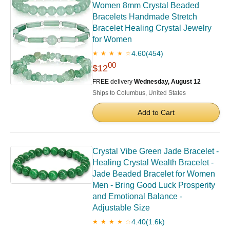
Women 8mm Crystal Beaded
Bracelets Handmade Stretch
Bracelet Healing Crystal Jewelry
for Women
4.60
(454)
★ ★ ★ ★ ☆
00
$12
FREE delivery
Wednesday, August 12
Ships to Columbus, United States
Add to Cart
Crystal Vibe Green Jade Bracelet -
Healing Crystal Wealth Bracelet -
Jade Beaded Bracelet for Women
Men - Bring Good Luck Prosperity
and Emotional Balance -
Adjustable Size
4.40
(1.6k)
★ ★ ★ ★ ☆