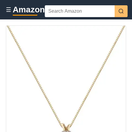
Amazon
☰