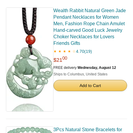
Wealth Rabbit Natural Green Jade
Pendant Necklaces for Women
Men, Fashion Rope Chain Amulet
Hand-carved Good Luck Jewelry
Choker Necklaces for Lovers
Friends Gifts
4.70
(19)
★ ★ ★ ★ ☆
00
$21
FREE delivery
Wednesday, August 12
Ships to Columbus, United States
Add to Cart
3Pcs Natural Stone Bracelets for