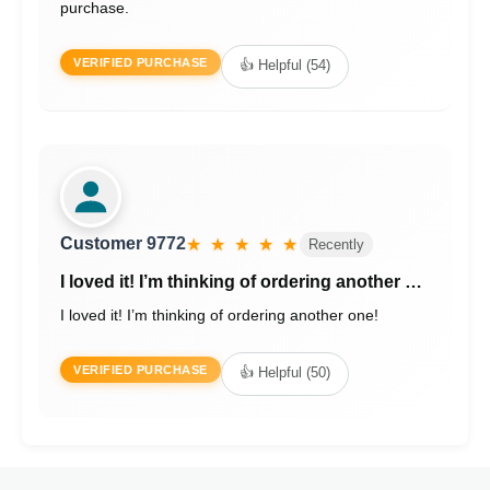
purchase.
VERIFIED PURCHASE
👍 Helpful (54)
Customer 9772
★ ★ ★ ★ ★
Recently
I loved it! I’m thinking of ordering another …
I loved it! I’m thinking of ordering another one!
VERIFIED PURCHASE
👍 Helpful (50)