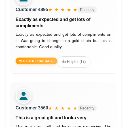
Customer 4895
★ ★ ★ ★ ★
Recently
Exactly as expected and get lots of
compliments …
Exactly as expected and get lots of compliments on
it. Was going to change to a gold chain but this is
comfortable. Good quality.
VERIFIED PURCHASE
👍 Helpful (17)
Customer 3560
★ ★ ★ ★ ★
Recently
This is a great gift and looks very …
This is a great gift and looks very expensive. The