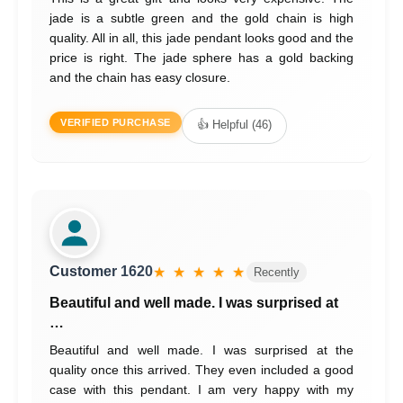
jade is a subtle green and the gold chain is high
quality. All in all, this jade pendant looks good and the
price is right. The jade sphere has a gold backing
and the chain has easy closure.
VERIFIED PURCHASE
👍 Helpful (46)
Customer 1620
★ ★ ★ ★ ★
Recently
Beautiful and well made. I was surprised at
…
Beautiful and well made. I was surprised at the
quality once this arrived. They even included a good
case with this pendant. I am very happy with my