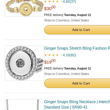
4.60
(37)
★ ★ ★ ★ ☆
00
$30
FREE delivery
Tuesday, August 11
Ships to Columbus, United States
Add to Cart
Ginger Snaps Stretch Bling Fashion 
4.10
(82)
★ ★ ★ ★ ☆
00
$19
FREE delivery
Tuesday, August 11
Ships to Columbus, United States
Add to Cart
Ginger Snaps Bling Necklace | Interc
Standard Size | SN90-41