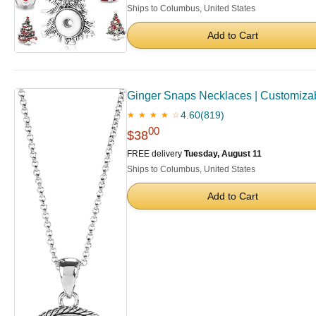
Ships to Columbus, United States
Add to Cart
Ginger Snaps Necklaces | Customizabl
4.60
(819)
★ ★ ★ ★ ☆
00
$38
FREE delivery
Tuesday, August 11
Ships to Columbus, United States
Add to Cart