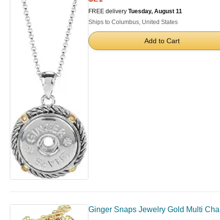
FREE delivery
Tuesday, August 11
Ships to Columbus, United States
Add to Cart
Ginger Snaps Jewelry Gold Multi Cha