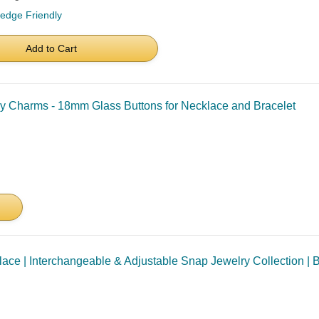
ledge Friendly
Add to Cart
y Charms - 18mm Glass Buttons for Necklace and Bracelet
ce | Interchangeable & Adjustable Snap Jewelry Collection | B