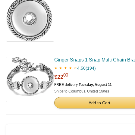
Ginger Snaps 1 Snap Multi Chain Bra
4.50
(194)
★ ★ ★ ★ ☆
00
$22
FREE delivery
Tuesday, August 11
Ships to Columbus, United States
Add to Cart