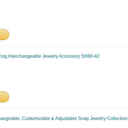
Ring Interchangeable Jewelry Accessory SN90-42
hangeable, Customizable & Adjustable Snap Jewelry Collection 