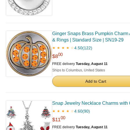
Ginger Snaps Brass Pumpkin Charm Ac
& Rings | Standard Size | SN19-29
4.50
(122)
★ ★ ★ ★ ☆
00
$8
FREE delivery
Tuesday, August 11
Ships to Columbus, United States
Add to Cart
Snap Jewelry Necklace Charms with 
4.60
(90)
★ ★ ★ ★ ☆
00
$11
FREE delivery
Tuesday, August 11