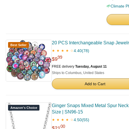
🌱
Climate P
20 PCS Interchangeable Snap Jewelr
Best Seller
4.40
(78)
★ ★ ★ ★ ☆
99
$9
FREE delivery
Tuesday, August 11
Ships to Columbus, United States
Add to Cart
Ginger Snaps Mixed Metal Spur Neckla
Amazon's Choice
Size | SN96-15
4.50
(55)
★ ★ ★ ★ ☆
00
$21