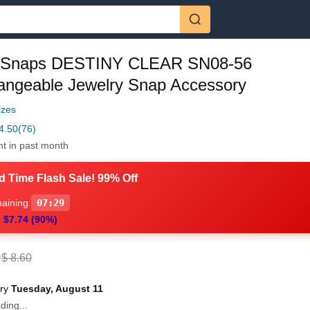
 Snaps DESTINY CLEAR SN08-56
hangeable Jewelry Snap Accessory
izes
4.50
(76)
ht in past month
d Time Flash Sale! 99% Off
aining:
07:28
 $7.74 (90%)
6
$ 8.60
ery
Tuesday, August 11
ding...