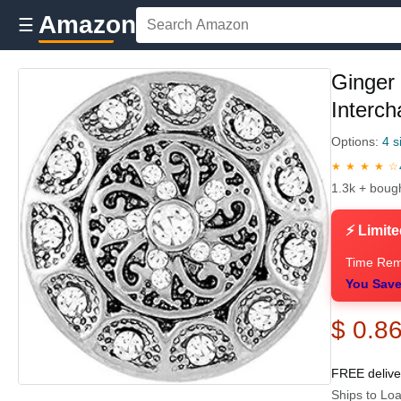
Amazon
☰
Ginger
Interc
Options:
4 s
★ ★ ★ ★ ☆
1.3k + boug
⚡ Limite
Time Rem
You Save
$ 0.8
FREE deliv
Ships to Loa