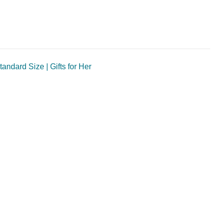
ndard Size | Gifts for Her