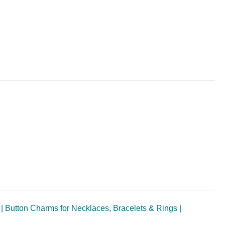
| Button Charms for Necklaces, Bracelets & Rings |