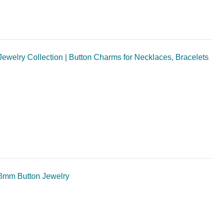
welry Collection | Button Charms for Necklaces, Bracelets
8mm Button Jewelry