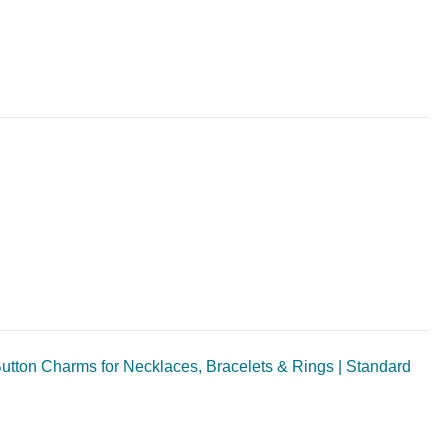
utton Charms for Necklaces, Bracelets & Rings | Standard