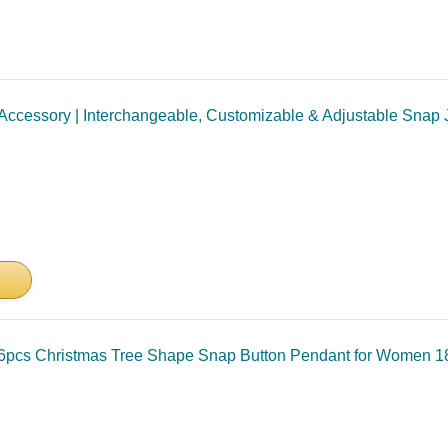
cessory | Interchangeable, Customizable & Adjustable Snap Je
6pcs Christmas Tree Shape Snap Button Pendant for Women 1