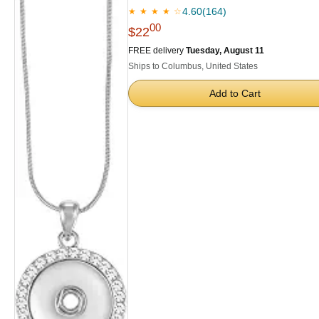
4.60
(164)
★ ★ ★ ★ ☆
00
$22
FREE delivery
Tuesday, August 11
Ships to Columbus, United States
Add to Cart