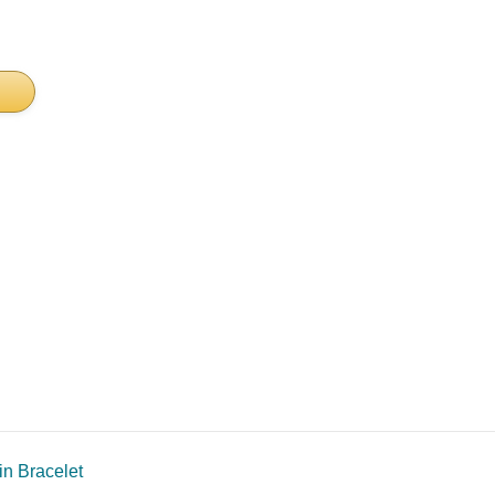
in Bracelet