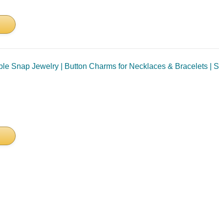
e Snap Jewelry | Button Charms for Necklaces & Bracelets | Sta