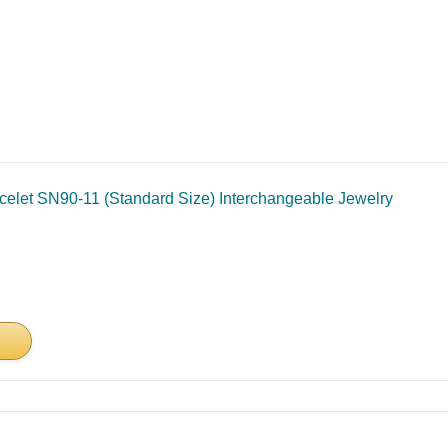
celet SN90-11 (Standard Size) Interchangeable Jewelry